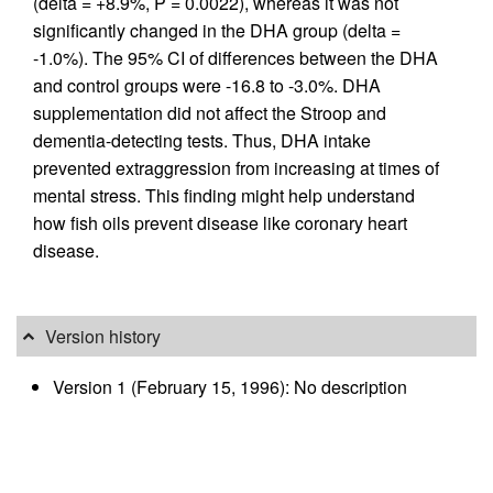
(delta = +8.9%, P = 0.0022), whereas it was not
significantly changed in the DHA group (delta =
-1.0%). The 95% CI of differences between the DHA
and control groups were -16.8 to -3.0%. DHA
supplementation did not affect the Stroop and
dementia-detecting tests. Thus, DHA intake
prevented extraggression from increasing at times of
mental stress. This finding might help understand
how fish oils prevent disease like coronary heart
disease.
Version history
Version 1 (February 15, 1996): No description