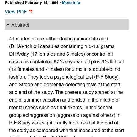
Published February 15, 1996 -
More info
View PDF
Abstract
41 students took either docosahexaenoic acid
(DHA)-rich oil capsules containing 1.5-1.8 grams
DHA/day (17 females and 5 males) or control oil
capsules containing 97% soybean oil plus 3% fish oil
(12 females and 7 males) for 3 mo in a double-blind
fashion. They took a psychological test (P-F Study)
and Stroop and dementia-detecting tests at the start
and end of the study. The present study started at the
end of summer vacation and ended in the middle of
mental stress such as final exams. In the control
group extraggression (aggression against others) in
P-F Study was significantly increased at the end of
the study as compared with that measured at the start