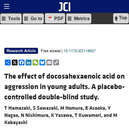
Top
Tools
Go to
PDF
Metrics
Free access |
10.1172/JCI118507
Research Article
Share
X
Facebook
LinkedIn
WeChat
Bluesky
Email
Copy
Link
The effect of docosahexaenoic acid on
aggression in young adults. A placebo-
controlled double-blind study.
T Hamazaki,
S Sawazaki,
M Itomura,
E Asaoka,
Y
Nagao,
N Nishimura,
K Yazawa,
T Kuwamori, and
M
Kobayashi