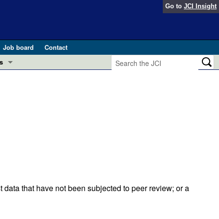
Go to
JCI Insight
Job board
Contact
s
Preview
esearch and Public Health
Letters
 in health and disease (Jun 2026)
 the Editor
ogress in GLP-1 medicine (Nov 2025)
ries
otes
 (May 2025)
t data that have not been subjected to peer review; or a
SH pathogenesis and treatment (Apr 2025)
s
b 2025)
iversary