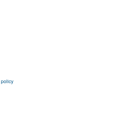
rticles
 policy