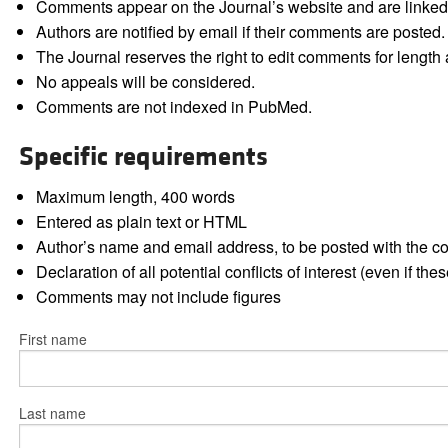
Comments appear on the Journal’s website and are linked f
Authors are notified by email if their comments are posted.
The Journal reserves the right to edit comments for length a
No appeals will be considered.
Comments are not indexed in PubMed.
Specific requirements
Maximum length, 400 words
Entered as plain text or HTML
Author’s name and email address, to be posted with the 
Declaration of all potential conflicts of interest (even if th
Comments may not include figures
First name
Last name