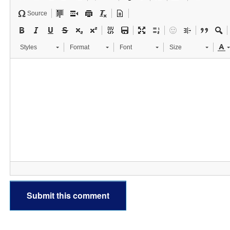
Source
Styles
Format
Font
Size