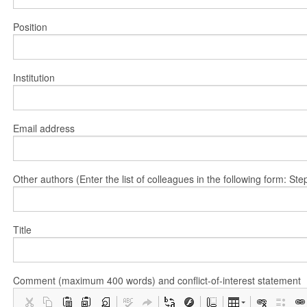
Position
Institution
Email address
Other authors (Enter the list of colleagues in the following form: 
Title
Comment (maximum 400 words) and conflict-of-interest statement