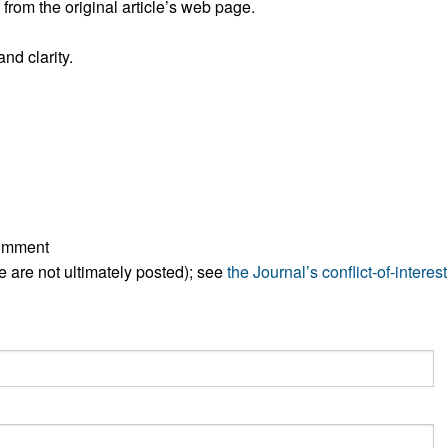
rom the original article’s web page.
All ...
Top read a
nd clarity.
comment
ese are not ultimately posted); see
the Journal’s conflict-of-interest