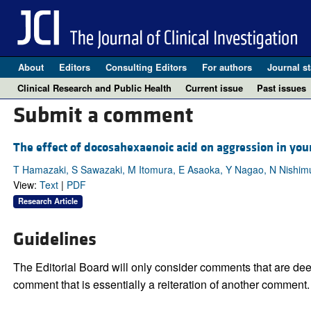
About
Editors
Consulting Editors
For authors
Journal st
Clinical Research and Public Health
Current issue
Past issues
Submit a comment
The effect of docosahexaenoic acid on aggression in you
T Hamazaki, S Sawazaki, M Itomura, E Asaoka, Y Nagao, N Nishim
View:
Text
|
PDF
Research Article
Guidelines
The Editorial Board will only consider comments that are deem
comment that is essentially a reiteration of another comment.