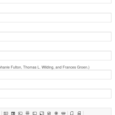
Stephanie Fulton, Thomas L. Wilding, and Frances Groen.)