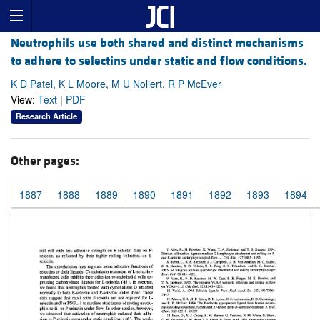
Neutrophils use both shared and distinct mechanisms
to adhere to selectins under static and flow conditions.
K D Patel, K L Moore, M U Nollert, R P McEver
View:
Text
|
PDF
Research Article
Other pages:
1887
1888
1889
1890
1891
1892
1893
1894