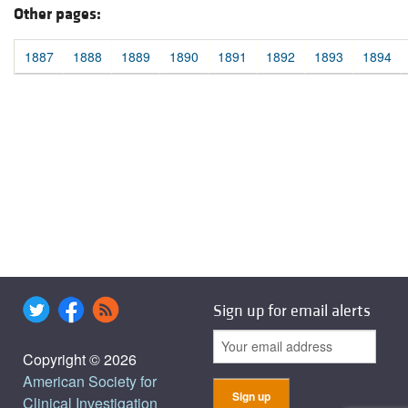
Other pages:
1887
1888
1889
1890
1891
1892
1893
1894
Sign up for email alerts
Copyright © 2026
American Society for
Clinical Investigation