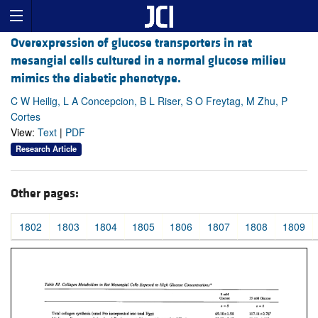
Overexpression of glucose transporters in rat
mesangial cells cultured in a normal glucose milieu
mimics the diabetic phenotype.
C W Heilig, L A Concepcion, B L Riser, S O Freytag, M Zhu, P
Cortes
View:
Text
|
PDF
Research Article
Other pages:
1802
1803
1804
1805
1806
1807
1808
1809