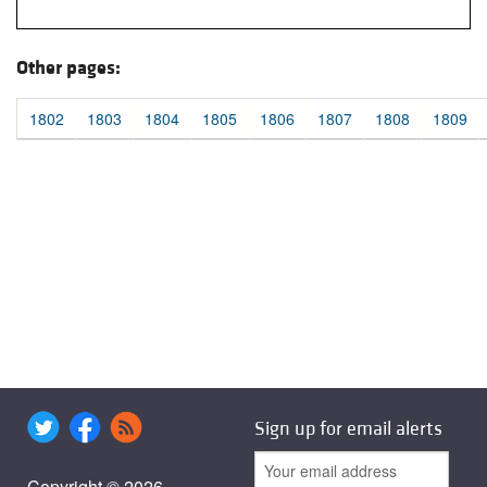
Other pages:
1802
1803
1804
1805
1806
1807
1808
1809
Sign up for email alerts
Copyright © 2026