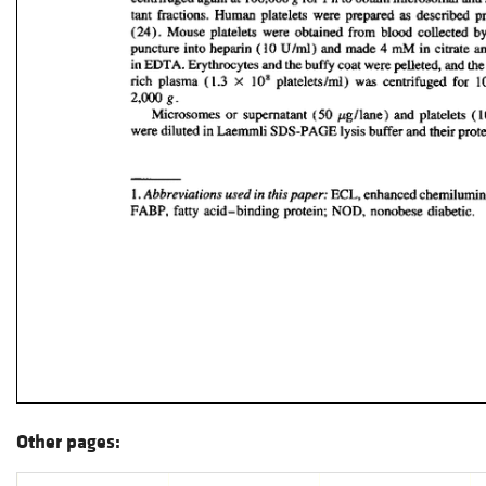
Other pages: