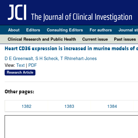
About
Editors
Consulting Editors
For authors
Journal st
Clinical Research and Public Health
Current issue
Past issues
Heart CD36 expression is increased in murine models of d
D E Greenwalt, S H Scheck, T Rhinehart-Jones
View:
Text
|
PDF
Research Article
Other pages:
1382
1383
1384