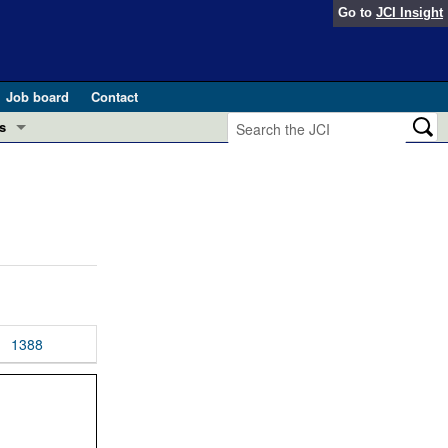
Go to
JCI Insight
Job board
Contact
s
Preview
esearch and Public Health
Letters
 in health and disease (Jun 2026)
 the Editor
ogress in GLP-1 medicine (Nov 2025)
ries
otes
1388
 (May 2025)
SH pathogenesis and treatment (Apr 2025)
s
b 2025)
iversary