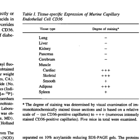
All ...
Top read a