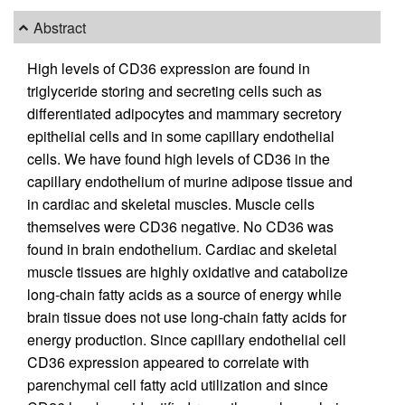
Abstract
High levels of CD36 expression are found in
triglyceride storing and secreting cells such as
differentiated adipocytes and mammary secretory
epithelial cells and in some capillary endothelial
cells. We have found high levels of CD36 in the
capillary endothelium of murine adipose tissue and
in cardiac and skeletal muscles. Muscle cells
themselves were CD36 negative. No CD36 was
found in brain endothelium. Cardiac and skeletal
muscle tissues are highly oxidative and catabolize
long-chain fatty acids as a source of energy while
brain tissue does not use long-chain fatty acids for
energy production. Since capillary endothelial cell
CD36 expression appeared to correlate with
parenchymal cell fatty acid utilization and since