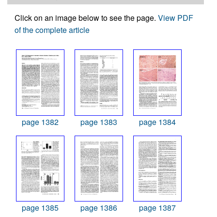
Click on an image below to see the page.
View PDF
of the complete article
page 1382
page 1383
page 1384
page 1385
page 1386
page 1387