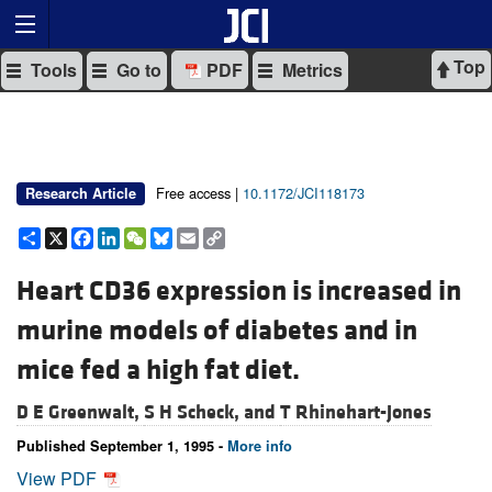
Top
Tools
Go to
PDF
Metrics
Free access |
10.1172/JCI118173
Research Article
Share
X
Facebook
LinkedIn
WeChat
Bluesky
Email
Copy
Link
Heart CD36 expression is increased in
murine models of diabetes and in
mice fed a high fat diet.
D E Greenwalt,
S H Scheck, and
T Rhinehart-Jones
Published September 1, 1995 -
More info
View PDF