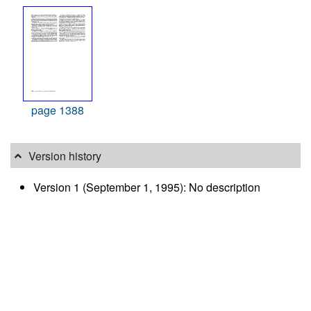
page 1388
Version history
Version 1 (September 1, 1995): No description