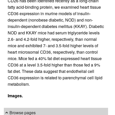
CD26 has been identified recently as a long-chain
fatty acid-binding protein, we examined heart tissue
CD36 expression in murine models of insulin-
dependent (nonobese diabetic, NOD) and non-
insulin-dependent diabetes mellitus (KKAY). Diabetic
NOD and KKAY mice had serum triglyceride levels
2.6- and 4.2-fold higher, respectively, than normal
mice and exhibited 7- and 3.5-fold higher levels of
heart microsomal CD36, respectively, than control
mice. Mice fed a 40% fat diet expressed heart tissue
CD36 at a level 3.5-fold higher than those fed a 9%
fat diet. These data suggest that endothelial cell
CD36 expression is related to parenchymal cell lipid
metabolism.
Images.
Browse pages