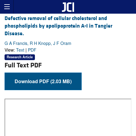
Defective removal of cellular cholesterol and
phospholipids by apolipoprotein A-I in Tangier
Disease.
G A Francis, R H Knopp, J F Oram
View:
Text
|
PDF
Research Article
Full Text PDF
Download PDF (2.03 MB)