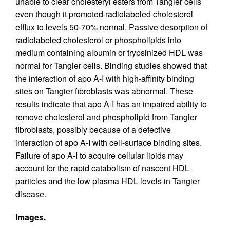
unable to clear cholesteryl esters from Tangier cells
even though it promoted radiolabeled cholesterol
efflux to levels 50-70% normal. Passive desorption of
radiolabeled cholesterol or phospholipids into
medium containing albumin or trypsinized HDL was
normal for Tangier cells. Binding studies showed that
the interaction of apo A-I with high-affinity binding
sites on Tangier fibroblasts was abnormal. These
results indicate that apo A-I has an impaired ability to
remove cholesterol and phospholipid from Tangier
fibroblasts, possibly because of a defective
interaction of apo A-I with cell-surface binding sites.
Failure of apo A-I to acquire cellular lipids may
account for the rapid catabolism of nascent HDL
particles and the low plasma HDL levels in Tangier
disease.
Images.