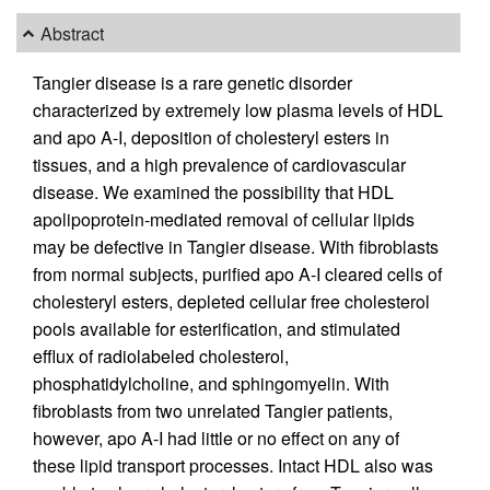
Abstract
Tangier disease is a rare genetic disorder
characterized by extremely low plasma levels of HDL
and apo A-I, deposition of cholesteryl esters in
tissues, and a high prevalence of cardiovascular
disease. We examined the possibility that HDL
apolipoprotein-mediated removal of cellular lipids
may be defective in Tangier disease. With fibroblasts
from normal subjects, purified apo A-I cleared cells of
cholesteryl esters, depleted cellular free cholesterol
pools available for esterification, and stimulated
efflux of radiolabeled cholesterol,
phosphatidylcholine, and sphingomyelin. With
fibroblasts from two unrelated Tangier patients,
however, apo A-I had little or no effect on any of
these lipid transport processes. Intact HDL also was