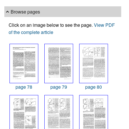
Browse pages
Click on an image below to see the page.
View PDF
of the complete article
page 78
page 79
page 80