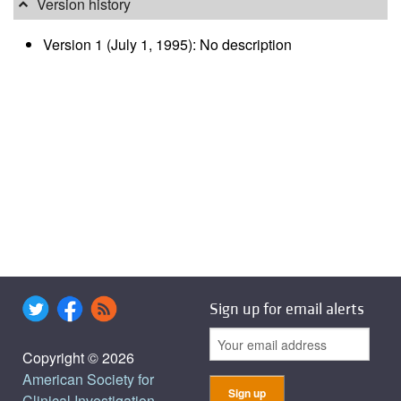
Version history
Version 1 (July 1, 1995): No description
Sign up for email alerts
Copyright © 2026
American Society for
Clinical Investigation