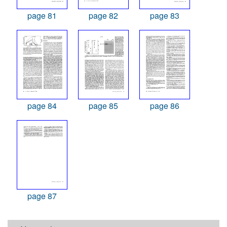
page 81
page 82
page 83
page 84
page 85
page 86
page 87