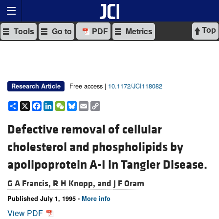
Top
Tools
Go to
PDF
Metrics
Free access |
10.1172/JCI118082
Research Article
Share
X
Facebook
LinkedIn
WeChat
Bluesky
Email
Copy
Link
Defective removal of cellular
cholesterol and phospholipids by
apolipoprotein A-I in Tangier Disease.
G A Francis,
R H Knopp, and
J F Oram
Published July 1, 1995 -
More info
View PDF