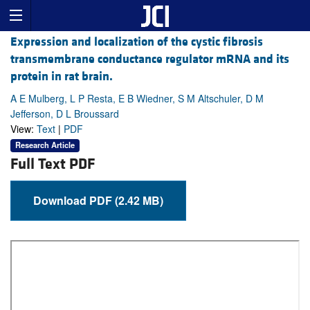
Expression and localization of the cystic fibrosis
transmembrane conductance regulator mRNA and its
protein in rat brain.
A E Mulberg, L P Resta, E B Wiedner, S M Altschuler, D M
Jefferson, D L Broussard
View:
Text
|
PDF
Research Article
Full Text PDF
Download PDF (2.42 MB)