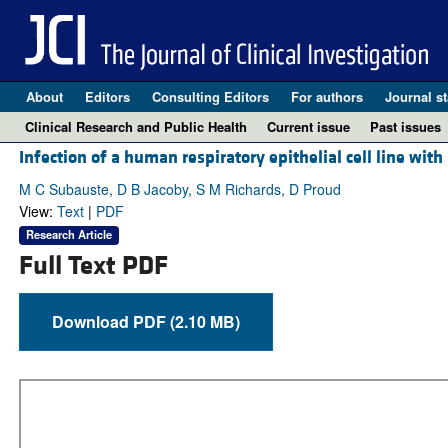
About
Editors
Consulting Editors
For authors
Journal st
Clinical Research and Public Health
Current issue
Past issues
Infection of a human respiratory epithelial cell line wit
M C Subauste, D B Jacoby, S M Richards, D Proud
View:
Text
|
PDF
Research Article
Full Text PDF
Download PDF (2.10 MB)