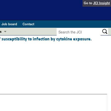
Go to
JCI Insight
Job board
Contact
s
 susceptibility to infection by cytokine exposure.
Preview
esearch and Public Health
Letters
 in health and disease (Jun 2026)
 the Editor
ogress in GLP-1 medicine (Nov 2025)
ries
otes
 (May 2025)
SH pathogenesis and treatment (Apr 2025)
s
b 2025)
iversary