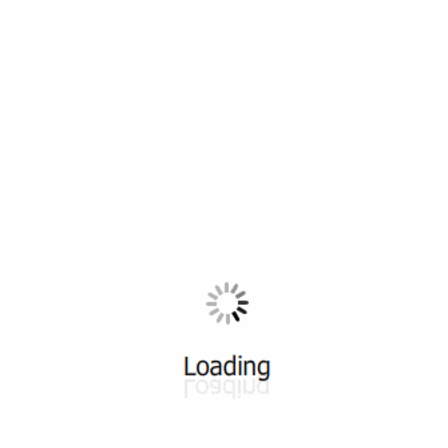
All ...
Top read a