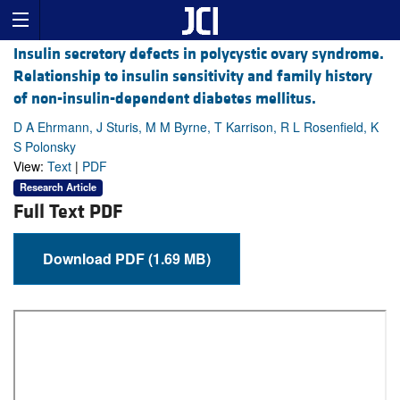
Insulin secretory defects in polycystic ovary syndrome.
Relationship to insulin sensitivity and family history
of non-insulin-dependent diabetes mellitus.
D A Ehrmann, J Sturis, M M Byrne, T Karrison, R L Rosenfield, K
S Polonsky
View:
Text
|
PDF
Research Article
Full Text PDF
Download PDF (1.69 MB)