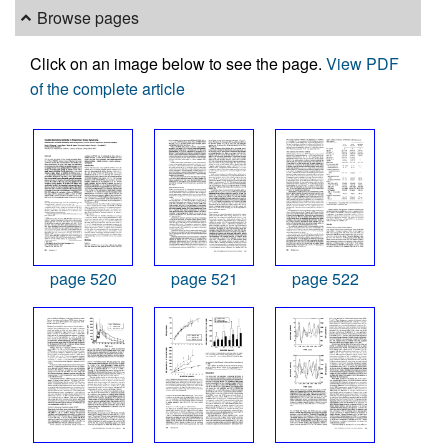
Browse pages
Click on an image below to see the page.
View PDF
of the complete article
page 520
page 521
page 522