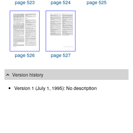
page 523
page 524
page 525
page 526
page 527
Version history
Version 1 (July 1, 1995): No description