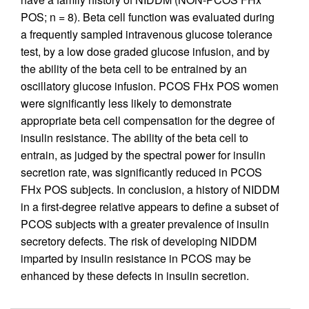
POS; n = 8). Beta cell function was evaluated during
a frequently sampled intravenous glucose tolerance
test, by a low dose graded glucose infusion, and by
the ability of the beta cell to be entrained by an
oscillatory glucose infusion. PCOS FHx POS women
were significantly less likely to demonstrate
appropriate beta cell compensation for the degree of
insulin resistance. The ability of the beta cell to
entrain, as judged by the spectral power for insulin
secretion rate, was significantly reduced in PCOS
FHx POS subjects. In conclusion, a history of NIDDM
in a first-degree relative appears to define a subset of
PCOS subjects with a greater prevalence of insulin
secretory defects. The risk of developing NIDDM
imparted by insulin resistance in PCOS may be
enhanced by these defects in insulin secretion.