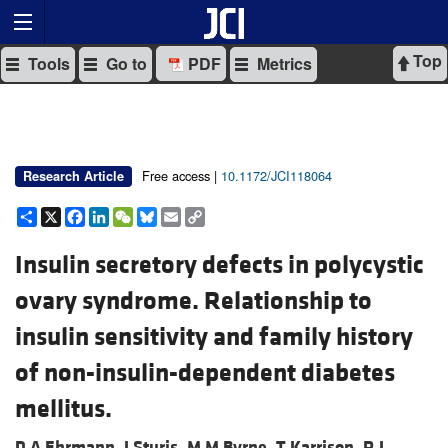
Top
Tools
Go to
PDF
Metrics
Free access |
10.1172/JCI118064
Research Article
Share
X
Facebook
LinkedIn
WeChat
Bluesky
Email
Copy
Link
Insulin secretory defects in polycystic
ovary syndrome. Relationship to
insulin sensitivity and family history
of non-insulin-dependent diabetes
mellitus.
D A Ehrmann,
J Sturis,
M M Byrne,
T Karrison,
R L