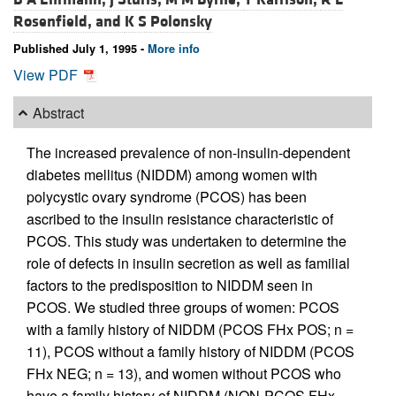
Rosenfield, and
K S Polonsky
Published July 1, 1995 -
More info
View PDF
Abstract
The increased prevalence of non-insulin-dependent
diabetes mellitus (NIDDM) among women with
polycystic ovary syndrome (PCOS) has been
ascribed to the insulin resistance characteristic of
PCOS. This study was undertaken to determine the
role of defects in insulin secretion as well as familial
factors to the predisposition to NIDDM seen in
PCOS. We studied three groups of women: PCOS
with a family history of NIDDM (PCOS FHx POS; n =
11), PCOS without a family history of NIDDM (PCOS
FHx NEG; n = 13), and women without PCOS who
have a family history of NIDDM (NON-PCOS FHx