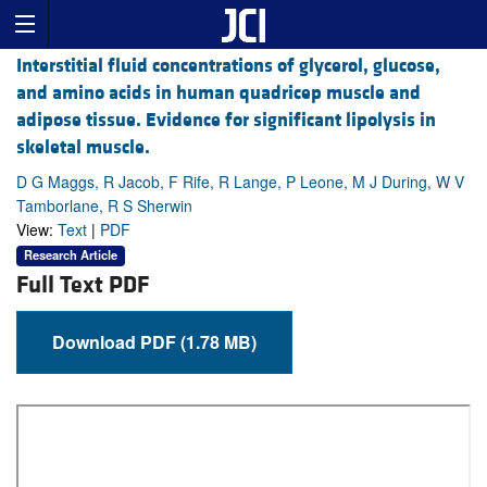
Interstitial fluid concentrations of glycerol, glucose,
and amino acids in human quadricep muscle and
adipose tissue. Evidence for significant lipolysis in
skeletal muscle.
D G Maggs, R Jacob, F Rife, R Lange, P Leone, M J During, W V
Tamborlane, R S Sherwin
View:
Text
|
PDF
Research Article
Full Text PDF
Download PDF (1.78 MB)