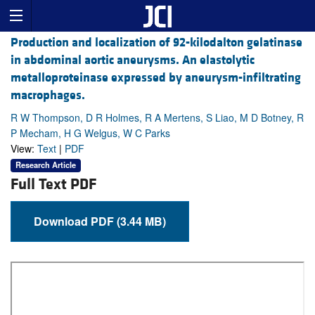
Production and localization of 92-kilodalton gelatinase
in abdominal aortic aneurysms. An elastolytic
metalloproteinase expressed by aneurysm-infiltrating
macrophages.
R W Thompson, D R Holmes, R A Mertens, S Liao, M D Botney, R
P Mecham, H G Welgus, W C Parks
View:
Text
|
PDF
Research Article
Full Text PDF
Download PDF (3.44 MB)