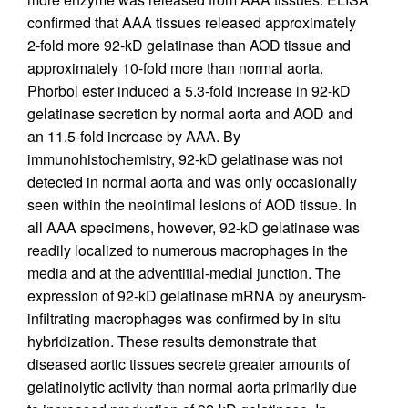
confirmed that AAA tissues released approximately
2-fold more 92-kD gelatinase than AOD tissue and
approximately 10-fold more than normal aorta.
Phorbol ester induced a 5.3-fold increase in 92-kD
gelatinase secretion by normal aorta and AOD and
an 11.5-fold increase by AAA. By
immunohistochemistry, 92-kD gelatinase was not
detected in normal aorta and was only occasionally
seen within the neointimal lesions of AOD tissue. In
all AAA specimens, however, 92-kD gelatinase was
readily localized to numerous macrophages in the
media and at the adventitial-medial junction. The
expression of 92-kD gelatinase mRNA by aneurysm-
infiltrating macrophages was confirmed by in situ
hybridization. These results demonstrate that
diseased aortic tissues secrete greater amounts of
gelatinolytic activity than normal aorta primarily due