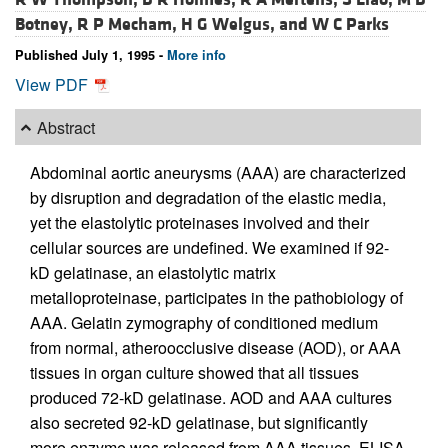
Botney,
R P Mecham,
H G Welgus, and
W C Parks
Published July 1, 1995 -
More info
View PDF
Abstract
Abdominal aortic aneurysms (AAA) are characterized
by disruption and degradation of the elastic media,
yet the elastolytic proteinases involved and their
cellular sources are undefined. We examined if 92-
kD gelatinase, an elastolytic matrix
metalloproteinase, participates in the pathobiology of
AAA. Gelatin zymography of conditioned medium
from normal, atheroocclusive disease (AOD), or AAA
tissues in organ culture showed that all tissues
produced 72-kD gelatinase. AOD and AAA cultures
also secreted 92-kD gelatinase, but significantly
more enzyme was released from AAA tissues. ELISA