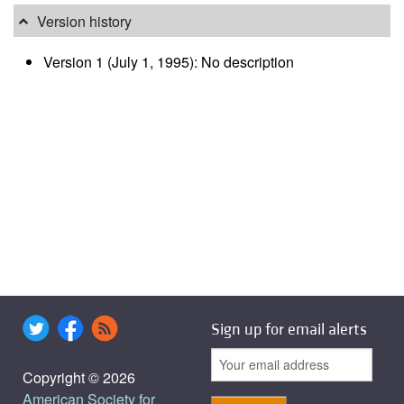
Version history
Version 1 (July 1, 1995): No description
Sign up for email alerts
Copyright © 2026
American Society for