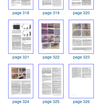
page 318
page 319
page 320
page 321
page 322
page 323
page 324
page 325
page 326