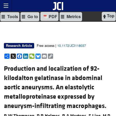
Top
Tools
Go to
PDF
Metrics
Free access |
10.1172/JCI118037
Research Article
Share
X
Facebook
LinkedIn
WeChat
Bluesky
Email
Copy
Link
Production and localization of 92-
kilodalton gelatinase in abdominal
aortic aneurysms. An elastolytic
metalloproteinase expressed by
aneurysm-infiltrating macrophages.
R W Thompson,
D R Holmes,
R A Mertens,
S Liao,
M D