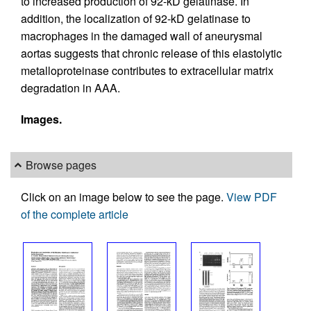
to increased production of 92-kD gelatinase. In
addition, the localization of 92-kD gelatinase to
macrophages in the damaged wall of aneurysmal
aortas suggests that chronic release of this elastolytic
metalloproteinase contributes to extracellular matrix
degradation in AAA.
Images.
Browse pages
Click on an image below to see the page.
View PDF
of the complete article