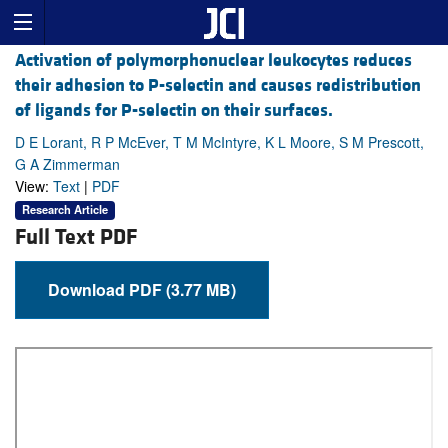
Activation of polymorphonuclear leukocytes reduces
their adhesion to P-selectin and causes redistribution
of ligands for P-selectin on their surfaces.
D E Lorant, R P McEver, T M McIntyre, K L Moore, S M Prescott,
G A Zimmerman
View:
Text
|
PDF
Research Article
Full Text PDF
Download PDF (3.77 MB)