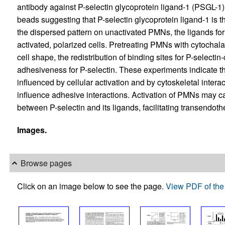
antibody against P-selectin glycoprotein ligand-1 (PSGL-1)
beads suggesting that P-selectin glycoprotein ligand-1 is the 
the dispersed pattern on unactivated PMNs, the ligands for
activated, polarized cells. Pretreating PMNs with cytochal
cell shape, the redistribution of binding sites for P-selecti
adhesiveness for P-selectin. These experiments indicate that
influenced by cellular activation and by cytoskeletal interac
influence adhesive interactions. Activation of PMNs may 
between P-selectin and its ligands, facilitating transendothe
Images.
Browse pages
Click on an image below to see the page.
View PDF of the 