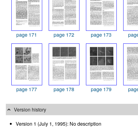
page 171
page 172
page 173
pag
page 177
page 178
page 179
pag
Version history
Version 1 (July 1, 1995): No description