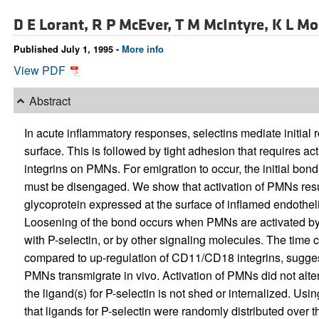
D E Lorant,
R P McEver,
T M McIntyre,
K L Mo
Published July 1, 1995 -
More info
View PDF
Abstract
In acute inflammatory responses, selectins mediate initial 
surface. This is followed by tight adhesion that requires 
integrins on PMNs. For emigration to occur, the initial bond
must be disengaged. We show that activation of PMNs resul
glycoprotein expressed at the surface of inflamed endotheli
Loosening of the bond occurs when PMNs are activated by p
with P-selectin, or by other signaling molecules. The time
compared to up-regulation of CD11/CD18 integrins, suggest
PMNs transmigrate in vivo. Activation of PMNs did not alter 
the ligand(s) for P-selectin is not shed or internalized. Us
that ligands for P-selectin were randomly distributed over