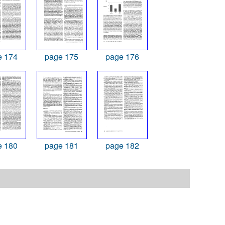
e 174
page 175
page 176
e 180
page 181
page 182