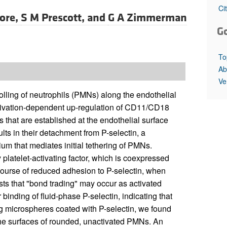
All ...
Top read a
Ci
ore,
S M Prescott, and
G A Zimmerman
G
To
Ab
Ve
rolling of neutrophils (PMNs) along the endothelial
activation-dependent up-regulation of CD11/CD18
s that are established at the endothelial surface
ts in their detachment from P-selectin, a
um that mediates initial tethering of PMNs.
latelet-activating factor, which is coexpressed
 course of reduced adhesion to P-selectin, when
s that "bond trading" may occur as activated
binding of fluid-phase P-selectin, indicating that
ing microspheres coated with P-selectin, we found
 the surfaces of rounded, unactivated PMNs. An