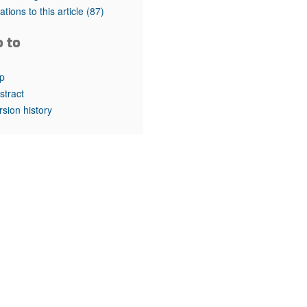
rticles
tations to this article
(87)
o to
p
stract
rsion history