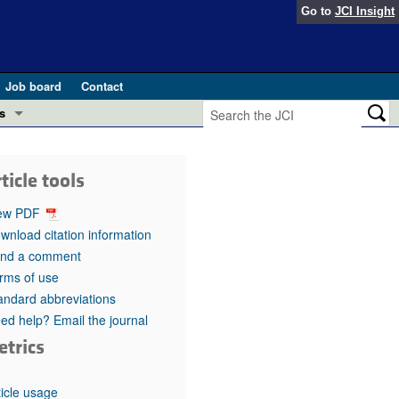
Go to
JCI Insight
Job board
Contact
s
Preview
esearch and Public Health
ticle tools
Letters
 in health and disease (Jun 2026)
ew PDF
 the Editor
wnload citation information
nd a comment
ogress in GLP-1 medicine (Nov 2025)
ries
rms of use
andard abbreviations
otes
 (May 2025)
ed help? Email the journal
etrics
SH pathogenesis and treatment (Apr 2025)
s
b 2025)
iversary
ticle usage