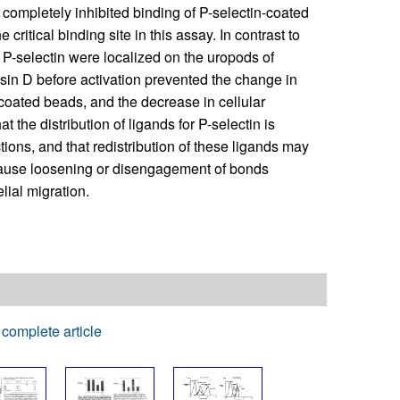
 completely inhibited binding of P-selectin-coated
critical binding site in this assay. In contrast to
 P-selectin were localized on the uropods of
asin D before activation prevented the change in
n-coated beads, and the decrease in cellular
 the distribution of ligands for P-selectin is
tions, and that redistribution of these ligands may
cause loosening or disengagement of bonds
lial migration.
complete article