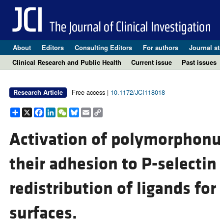
About
Editors
Consulting Editors
For authors
Journal st
Clinical Research and Public Health
Current issue
Past issues
Free access |
10.1172/JCI118018
Research Article
Share
X
Facebook
LinkedIn
WeChat
Bluesky
Email
Copy
Link
Activation of polymorphonu
their adhesion to P-selectin
redistribution of ligands for
surfaces.