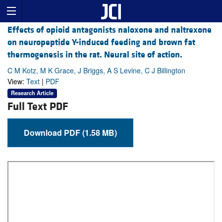
Effects of opioid antagonists naloxone and naltrexone
on neuropeptide Y-induced feeding and brown fat
thermogenesis in the rat. Neural site of action.
C M Kotz, M K Grace, J Briggs, A S Levine, C J Billington
View:
Text
|
PDF
Research Article
Full Text PDF
Download PDF (1.58 MB)