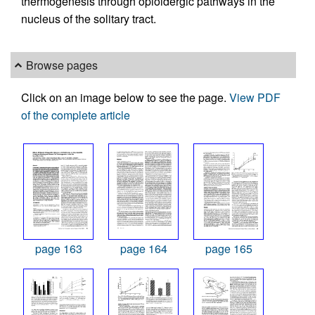
thermogenesis through opioidergic pathways in the
nucleus of the solitary tract.
Browse pages
Click on an image below to see the page.
View PDF
of the complete article
page 163
page 164
page 165