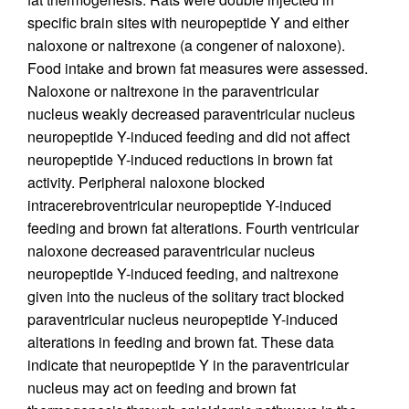
specific brain sites with neuropeptide Y and either
naloxone or naltrexone (a congener of naloxone).
Food intake and brown fat measures were assessed.
Naloxone or naltrexone in the paraventricular
nucleus weakly decreased paraventricular nucleus
neuropeptide Y-induced feeding and did not affect
neuropeptide Y-induced reductions in brown fat
activity. Peripheral naloxone blocked
intracerebroventricular neuropeptide Y-induced
feeding and brown fat alterations. Fourth ventricular
naloxone decreased paraventricular nucleus
neuropeptide Y-induced feeding, and naltrexone
given into the nucleus of the solitary tract blocked
paraventricular nucleus neuropeptide Y-induced
alterations in feeding and brown fat. These data
indicate that neuropeptide Y in the paraventricular
nucleus may act on feeding and brown fat