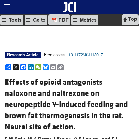
Top
Tools
Go to
PDF
Metrics
Free access |
10.1172/JCI118017
Research Article
Share
X
Facebook
LinkedIn
WeChat
Bluesky
Email
Copy
Link
Effects of opioid antagonists
naloxone and naltrexone on
neuropeptide Y-induced feeding and
brown fat thermogenesis in the rat.
Neural site of action.
C M Kotz,
M K Grace,
J Briggs,
A S Levine, and
C J