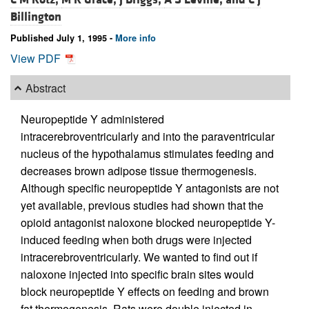
Billington
Published July 1, 1995 -
More info
View PDF
Abstract
Neuropeptide Y administered
intracerebroventricularly and into the paraventricular
nucleus of the hypothalamus stimulates feeding and
decreases brown adipose tissue thermogenesis.
Although specific neuropeptide Y antagonists are not
yet available, previous studies had shown that the
opioid antagonist naloxone blocked neuropeptide Y-
induced feeding when both drugs were injected
intracerebroventricularly. We wanted to find out if
naloxone injected into specific brain sites would
block neuropeptide Y effects on feeding and brown
fat thermogenesis. Rats were double injected in