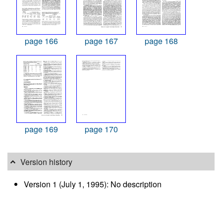
page 166
page 167
page 168
page 169
page 170
Version history
Version 1 (July 1, 1995): No description