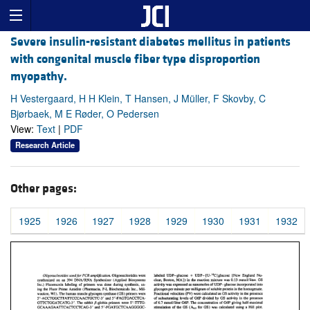
Severe insulin-resistant diabetes mellitus in patients
with congenital muscle fiber type disproportion
myopathy.
H Vestergaard, H H Klein, T Hansen, J Müller, F Skovby, C
Bjørbaek, M E Røder, O Pedersen
View:
Text
|
PDF
Research Article
Other pages:
1925
1926
1927
1928
1929
1930
1931
1932