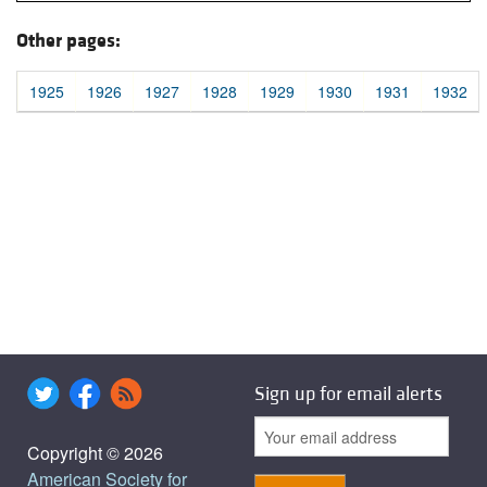
Other pages:
1925
1926
1927
1928
1929
1930
1931
1932
Sign up for email alerts
Copyright © 2026
American Society for