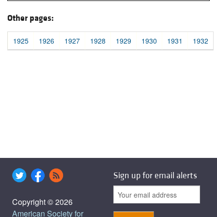
Other pages:
1925
1926
1927
1928
1929
1930
1931
1932
Sign up for email alerts
Copyright © 2026
American Society for