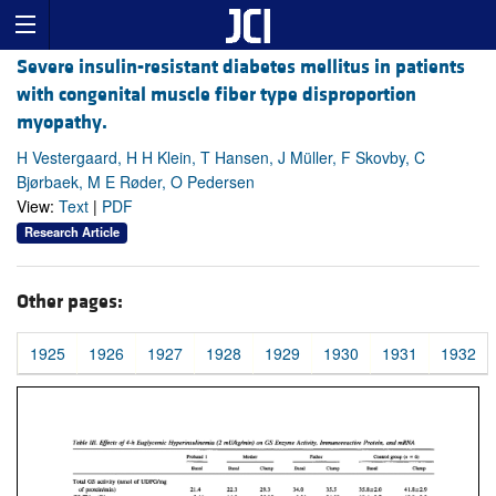
Severe insulin-resistant diabetes mellitus in patients
with congenital muscle fiber type disproportion
myopathy.
H Vestergaard, H H Klein, T Hansen, J Müller, F Skovby, C
Bjørbaek, M E Røder, O Pedersen
View:
Text
|
PDF
Research Article
Other pages:
1925
1926
1927
1928
1929
1930
1931
1932