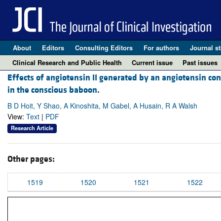
About
Editors
Consulting Editors
For authors
Journal st
Clinical Research and Public Health
Current issue
Past issues
Effects of angiotensin II generated by an angiotensin c
in the conscious baboon.
B D Hoit, Y Shao, A Kinoshita, M Gabel, A Husain, R A Walsh
View:
Text
|
PDF
Research Article
Other pages:
1519
1520
1521
1522