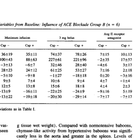
All ...
Top read a