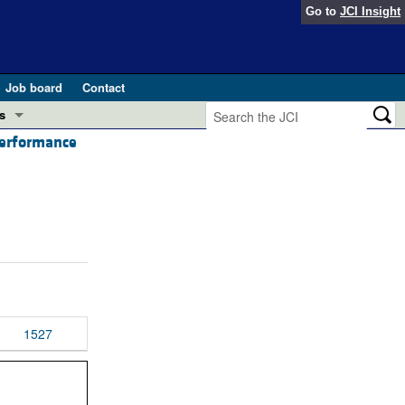
Go to
JCI Insight
Job board
Contact
s
performance
Preview
esearch and Public Health
Letters
 in health and disease (Jun 2026)
 the Editor
ogress in GLP-1 medicine (Nov 2025)
ries
otes
 (May 2025)
1527
SH pathogenesis and treatment (Apr 2025)
s
b 2025)
iversary