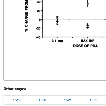
Other pages:
1519
1520
1521
1522