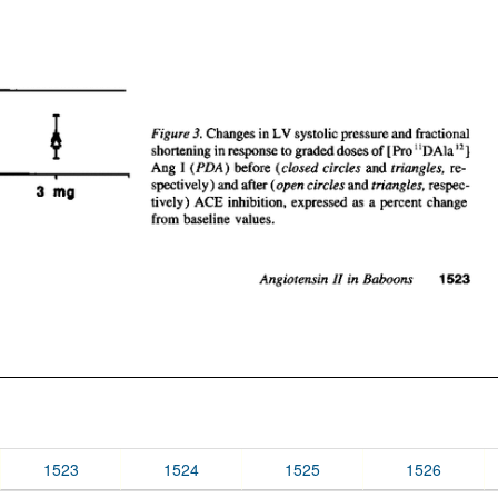
1523
1524
1525
1526