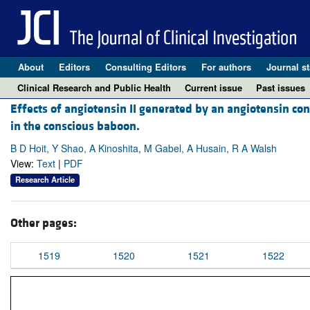
About
Editors
Consulting Editors
For authors
Journal st
Clinical Research and Public Health
Current issue
Past issues
Effects of angiotensin II generated by an angiotensin c
in the conscious baboon.
B D Hoit, Y Shao, A Kinoshita, M Gabel, A Husain, R A Walsh
View:
Text
|
PDF
Research Article
Other pages:
1519
1520
1521
1522