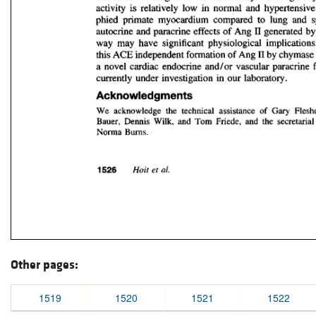
Other pages:
1519
1520
1521
1522