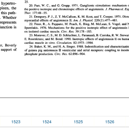
1523
1524
1525
1526