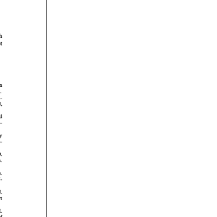
rticles