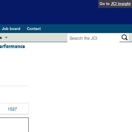
Go to
JCI Insight
Job board
Contact
s
performance
Preview
esearch and Public Health
Letters
 in health and disease (Jun 2026)
 the Editor
ogress in GLP-1 medicine (Nov 2025)
ries
otes
 (May 2025)
1527
SH pathogenesis and treatment (Apr 2025)
s
b 2025)
iversary