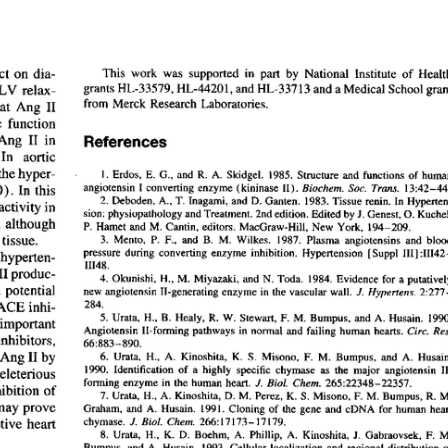
All ...
Top read a