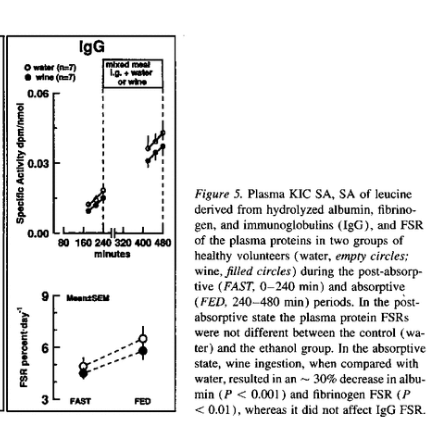
All ...
Top read a