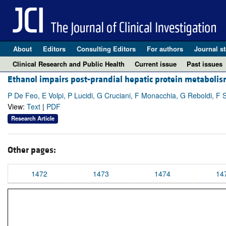
About
Editors
Consulting Editors
For authors
Journal st
Clinical Research and Public Health
Current issue
Past issues
Ethanol impairs post-prandial hepatic protein metabolis
P De Feo, E Volpi, P Lucidi, G Cruciani, F Monacchia, G Reboldi, F S
View:
Text
|
PDF
Research Article
Other pages:
1472
1473
1474
14