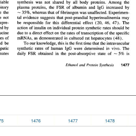
75
1476
1477
1478