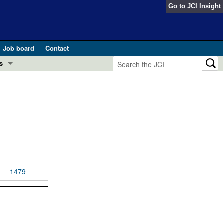
Go to
JCI Insight
Job board
Contact
s
Preview
esearch and Public Health
Letters
 in health and disease (Jun 2026)
 the Editor
ogress in GLP-1 medicine (Nov 2025)
ries
otes
1479
 (May 2025)
SH pathogenesis and treatment (Apr 2025)
s
b 2025)
iversary