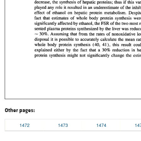
Other pages:
1472
1473
1474
14