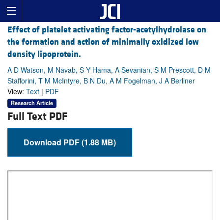
Effect of platelet activating factor-acetylhydrolase on
the formation and action of minimally oxidized low
density lipoprotein.
A D Watson, M Navab, S Y Hama, A Sevanian, S M Prescott, D M
Stafforini, T M McIntyre, B N Du, A M Fogelman, J A Berliner
View:
Text
|
PDF
Research Article
Full Text PDF
Download PDF (1.88 MB)