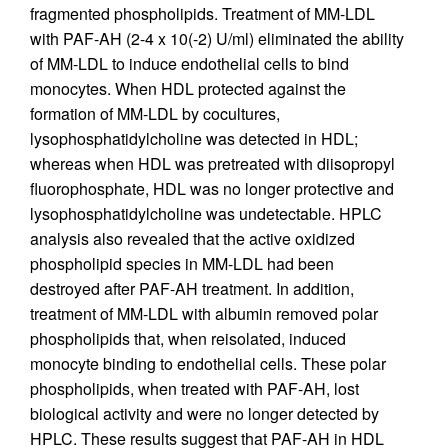
fragmented phospholipids. Treatment of MM-LDL
with PAF-AH (2-4 x 10(-2) U/ml) eliminated the ability
of MM-LDL to induce endothelial cells to bind
monocytes. When HDL protected against the
formation of MM-LDL by cocultures,
lysophosphatidylcholine was detected in HDL;
whereas when HDL was pretreated with diisopropyl
fluorophosphate, HDL was no longer protective and
lysophosphatidylcholine was undetectable. HPLC
analysis also revealed that the active oxidized
phospholipid species in MM-LDL had been
destroyed after PAF-AH treatment. In addition,
treatment of MM-LDL with albumin removed polar
phospholipids that, when reisolated, induced
monocyte binding to endothelial cells. These polar
phospholipids, when treated with PAF-AH, lost
biological activity and were no longer detected by
HPLC. These results suggest that PAF-AH in HDL