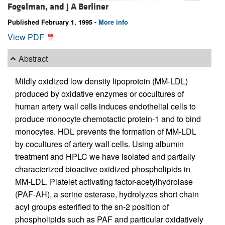
Fogelman, and
J A Berliner
Published February 1, 1995 -
More info
View PDF
Abstract
Mildly oxidized low density lipoprotein (MM-LDL)
produced by oxidative enzymes or cocultures of
human artery wall cells induces endothelial cells to
produce monocyte chemotactic protein-1 and to bind
monocytes. HDL prevents the formation of MM-LDL
by cocultures of artery wall cells. Using albumin
treatment and HPLC we have isolated and partially
characterized bioactive oxidized phospholipids in
MM-LDL. Platelet activating factor-acetylhydrolase
(PAF-AH), a serine esterase, hydrolyzes short chain
acyl groups esterified to the sn-2 position of
phospholipids such as PAF and particular oxidatively