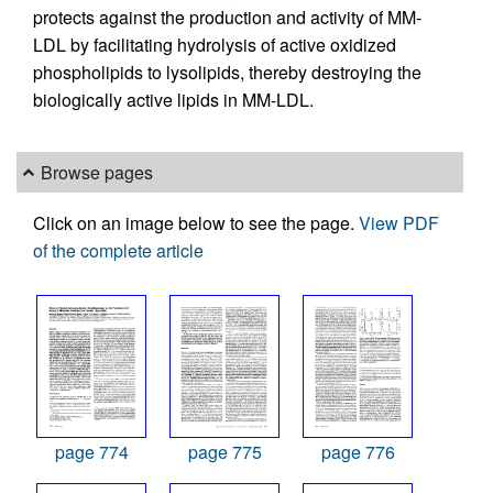
protects against the production and activity of MM-
LDL by facilitating hydrolysis of active oxidized
phospholipids to lysolipids, thereby destroying the
biologically active lipids in MM-LDL.
Browse pages
Click on an image below to see the page.
View PDF
of the complete article
page 774
page 775
page 776