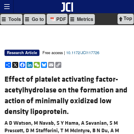
Top
Tools
Go to
PDF
Metrics
Free access |
10.1172/JCI117726
Research Article
Share
X
Facebook
LinkedIn
WeChat
Bluesky
Email
Copy
Link
Effect of platelet activating factor-
acetylhydrolase on the formation and
action of minimally oxidized low
density lipoprotein.
A D Watson,
M Navab,
S Y Hama,
A Sevanian,
S M
Prescott,
D M Stafforini,
T M McIntyre,
B N Du,
A M