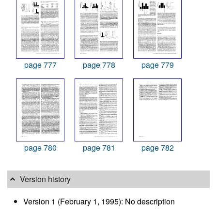
page 777
page 778
page 779
page 780
page 781
page 782
Version history
Version 1 (February 1, 1995): No description