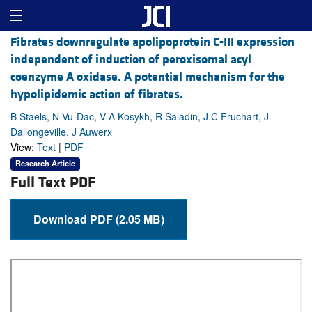
Fibrates downregulate apolipoprotein C-III expression
independent of induction of peroxisomal acyl
coenzyme A oxidase. A potential mechanism for the
hypolipidemic action of fibrates.
B Staels, N Vu-Dac, V A Kosykh, R Saladin, J C Fruchart, J
Dallongeville, J Auwerx
View:
Text
|
PDF
Research Article
Full Text PDF
Download PDF (2.05 MB)