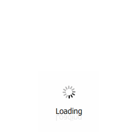
All ...
Top read a