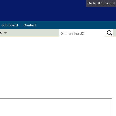
Go to
JCI Insight
Job board
Contact
s
Preview
esearch and Public Health
Letters
 in health and disease (Jun 2026)
 the Editor
ogress in GLP-1 medicine (Nov 2025)
ries
otes
 (May 2025)
SH pathogenesis and treatment (Apr 2025)
s
b 2025)
iversary