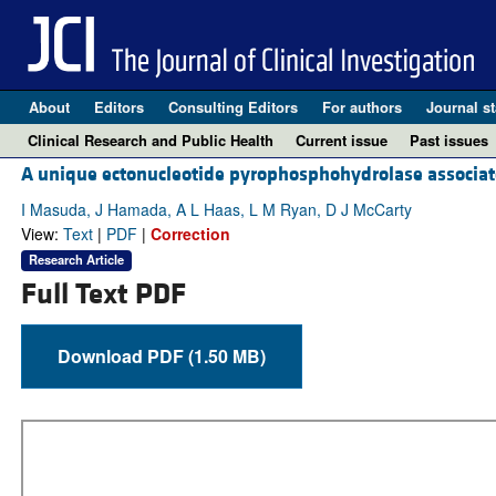
About
Editors
Consulting Editors
For authors
Journal st
Clinical Research and Public Health
Current issue
Past issues
A unique ectonucleotide pyrophosphohydrolase associate
I Masuda, J Hamada, A L Haas, L M Ryan, D J McCarty
View:
Text
|
PDF
|
Correction
Research Article
Full Text PDF
Download PDF (1.50 MB)