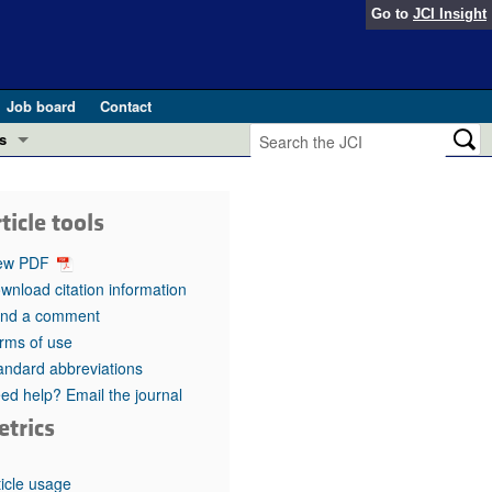
Go to
JCI Insight
Job board
Contact
s
Preview
esearch and Public Health
ticle tools
Letters
 in health and disease (Jun 2026)
ew PDF
 the Editor
wnload citation information
nd a comment
ogress in GLP-1 medicine (Nov 2025)
ries
rms of use
andard abbreviations
otes
 (May 2025)
ed help? Email the journal
etrics
SH pathogenesis and treatment (Apr 2025)
s
b 2025)
iversary
ticle usage