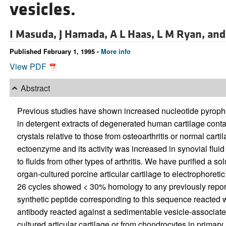
vesicles.
I Masuda,
J Hamada,
A L Haas,
L M Ryan, an
Published February 1, 1995 -
More info
View PDF
Abstract
Previous studies have shown increased nucleotide pyroph
in detergent extracts of degenerated human cartilage con
crystals relative to those from osteoarthritis or normal ca
ectoenzyme and its activity was increased in synovial fluid
to fluids from other types of arthritis. We have purified 
organ-cultured porcine articular cartilage to electrophore
26 cycles showed < 30% homology to any previously report
synthetic peptide corresponding to this sequence reacted 
antibody reacted against a sedimentable vesicle-associate
cultured articular cartilage or from chondrocytes in primar