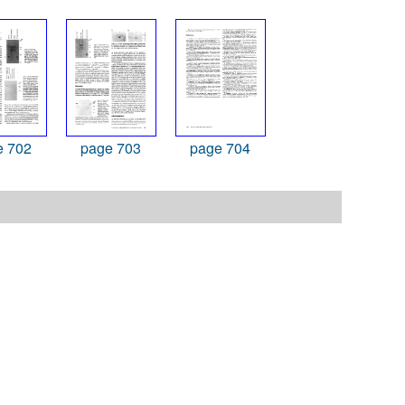
e 702
page 703
page 704