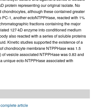
D protein representing our original isolate. No
d chondrocytes, although these contained greater
to PC-1, another ectoNTPPHase, reacted with 1%
chromatographic fractions containing the major
ociated 127-kD enzyme into conditioned medium
ody also reacted with a series of soluble proteins
id. Kinetic studies supported the existence of a
) of chondrocyte membrane NTPPHase was 1.5
mM) of vesicle associated NTPPHase was 0.83 and
of a unique ecto-NTPPHase associated with
complete article