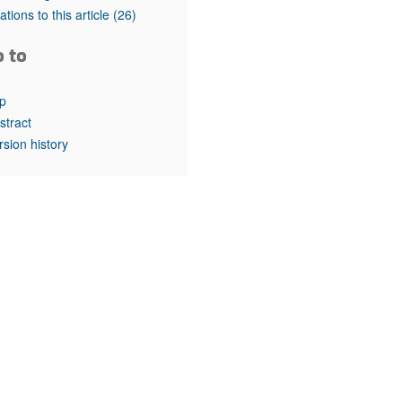
rticles
tations to this article
(26)
o to
p
stract
rsion history