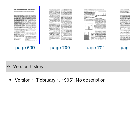
page 699
page 700
page 701
pag
Version history
Version 1 (February 1, 1995): No description