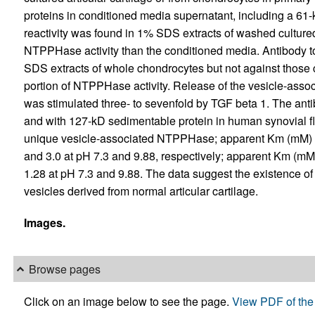
proteins in conditioned media supernatant, including a 61-k
reactivity was found in 1% SDS extracts of washed culture
NTPPHase activity than the conditioned media. Antibody 
SDS extracts of whole chondrocytes but not against those 
portion of NTPPHase activity. Release of the vesicle-ass
was stimulated three- to sevenfold by TGF beta 1. The antib
and with 127-kD sedimentable protein in human synovial flu
unique vesicle-associated NTPPHase; apparent Km (mM
and 3.0 at pH 7.3 and 9.88, respectively; apparent Km (
1.28 at pH 7.3 and 9.88. The data suggest the existence 
vesicles derived from normal articular cartilage.
Images.
Browse pages
Click on an image below to see the page.
View PDF of the 