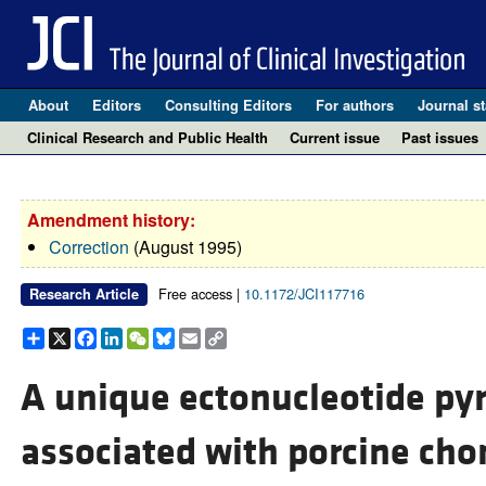
About
Editors
Consulting Editors
For authors
Journal st
Clinical Research and Public Health
Current issue
Past issues
Amendment history:
Correction
(August 1995)
Free access |
10.1172/JCI117716
Research Article
Share
X
Facebook
LinkedIn
WeChat
Bluesky
Email
Copy
Link
A unique ectonucleotide p
associated with porcine cho