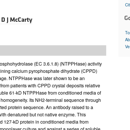
All ...
Top read a
Ci
G
d
D J McCarty
To
Ab
Ve
osphohydrolase (EC 3.6.1.8) (NTPPHase) activity
taining calcium pyrophosphate dihydrate (CPPD)
rtilage. NTPPHase was later shown to be an
 from patients with CPPD crystal deposits relative
a soluble 61-kD NTPPHase from conditioned media of
tic homogeneity. Its NH2-terminal sequence through
ed protein sequence. An antibody raised to a
with denatured but not native enzyme. This
d 127-kD protein in conditioned media from
y monolayer culture and against a series of soluble