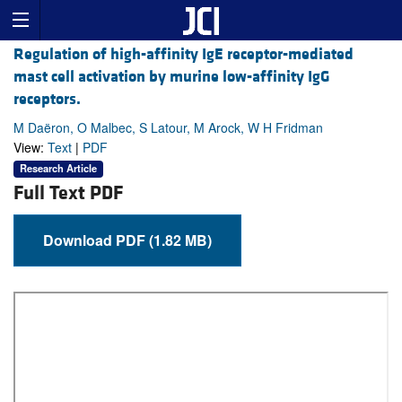
Regulation of high-affinity IgE receptor-mediated
mast cell activation by murine low-affinity IgG
receptors.
M Daëron, O Malbec, S Latour, M Arock, W H Fridman
View:
Text
|
PDF
Research Article
Full Text PDF
Download PDF (1.82 MB)