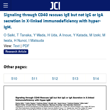
Signaling through CD40 rescues IgE but not IgG or IgA
secretion in X-linked immunodeficiency with hyper-
IgM.
O Saiki, T Tanaka, Y Wada, H Uda, A Inoue, Y Katada, M Izeki, M
Iwata, H Nunoi, I Matsuda
View:
Text
|
PDF
Research Article
Other pages:
510
511
512
513
514