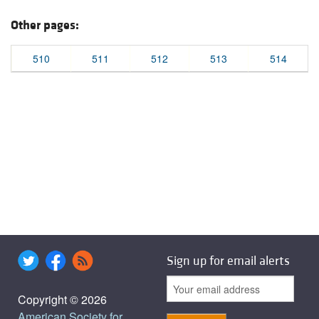
Other pages:
510
511
512
513
514
Sign up for email alerts
Copyright © 2026
American Society for