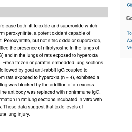
All ...
Top read a
Ci
G
 release both nitric oxide and superoxide which
orm peroxynitrite, a potent oxidant capable of
To
Peroxynitrite, but not nitric oxide or superoxide,
Ab
Ve
fied the presence of nitrotyrosine in the lungs of
S) and in the lungs of rats exposed to hyperoxia
. Fresh frozen or paraffin-embedded lung sections
followed by goat anti-rabbit IgG coupled to
m rats exposed to hyperoxia (n = 4), exhibited a
nding was blocked by the addition of an excess
osine antibody was replaced with nonimmune IgG.
mation in rat lung sections incubated in vitro with
s. These data suggest that toxic levels of
te lung injury.