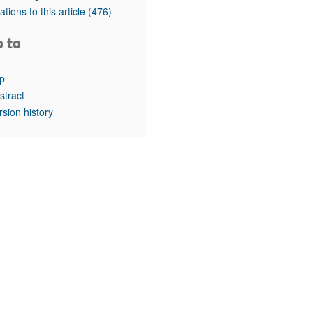
rticles
tations to this article
(476)
o to
p
stract
rsion history