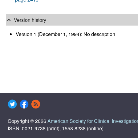
Version history
Version 1 (December 1, 1994): No description
Copyright © 2026
American Society for Clinical Investigatio
ISSN: 0021-9738 (print), 1558-8238 (online)