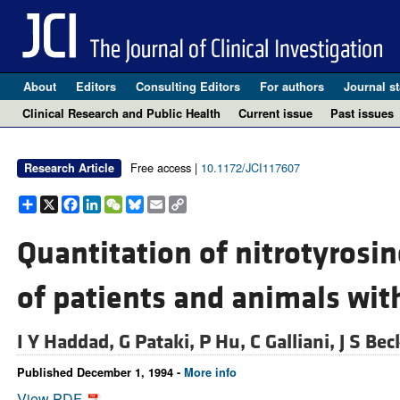
About
Editors
Consulting Editors
For authors
Journal st
Clinical Research and Public Health
Current issue
Past issues
Free access |
10.1172/JCI117607
Research Article
Share
X
Facebook
LinkedIn
WeChat
Bluesky
Email
Copy
Link
Quantitation of nitrotyrosin
of patients and animals with
I Y Haddad,
G Pataki,
P Hu,
C Galliani,
J S Be
Published December 1, 1994 -
More info
View PDF