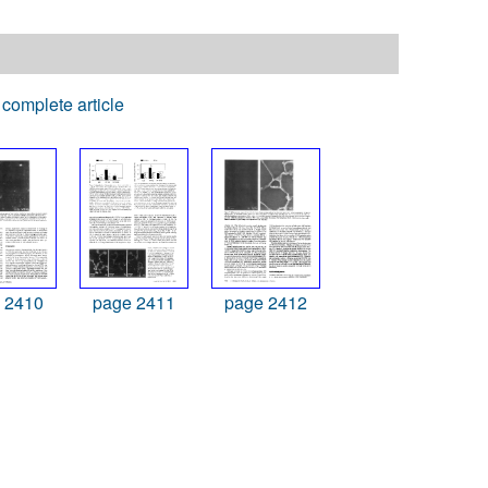
complete article
 2410
page 2411
page 2412