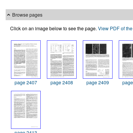
Browse pages
Click on an image below to see the page.
View PDF of the 
page 2407
page 2408
page 2409
page
page 2413