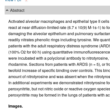
Abstract
Activated alveolar macrophages and epithelial type II cells
react at near diffusion-limited rate (6.7 x 10(9) M-1s-1) to f
damaging the alveolar epithelium and pulmonary surfactant. 
readily nitrates phenolic rings including tyrosine. We quanti
patients with the adult respiratory distress syndrome (ARD
(100% O2 for 60 h) using quantitative immunofluorescence
were incubated with a polyclonal antibody to nitrotyrosine, 
rhodamine. Sections from patients with ARDS (n = 5), or fro
twofold increase of specific binding over controls. This bi
amount of nitrotyrosine and was absent when the nitrotyr
In additional experiments we demonstrated nitrotyrosine for
peroxynitrite, but not nitric oxide or reactive oxygen specie
peroxynitrite may be formed in the lungs of patients with acu
Images.