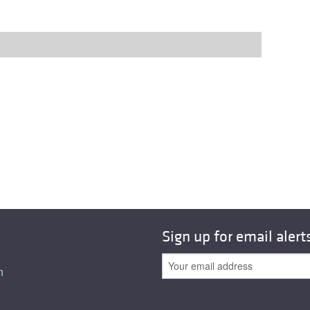
Sign up for email alert
n