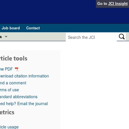
Go to
JCI Insight
Job board
Contact
s
Preview
esearch and Public Health
ticle tools
Letters
 in health and disease (Jun 2026)
ew PDF
 the Editor
wnload citation information
nd a comment
ogress in GLP-1 medicine (Nov 2025)
ries
rms of use
andard abbreviations
otes
 (May 2025)
ed help? Email the journal
etrics
SH pathogenesis and treatment (Apr 2025)
s
b 2025)
iversary
ticle usage