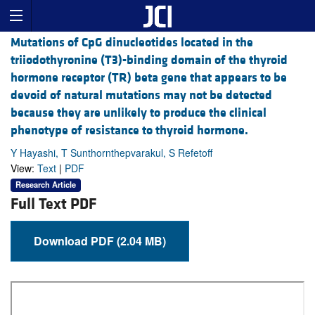
Mutations of CpG dinucleotides located in the
triiodothyronine (T3)-binding domain of the thyroid
hormone receptor (TR) beta gene that appears to be
devoid of natural mutations may not be detected
because they are unlikely to produce the clinical
phenotype of resistance to thyroid hormone.
Y Hayashi, T Sunthornthepvarakul, S Refetoff
View:
Text
|
PDF
Research Article
Full Text PDF
Download PDF (2.04 MB)