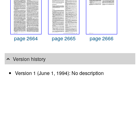
page 2664
page 2665
page 2666
Version history
Version 1 (June 1, 1994): No description