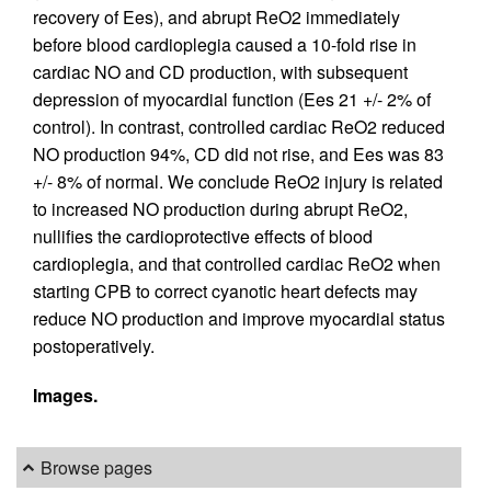
recovery of Ees), and abrupt ReO2 immediately
before blood cardioplegia caused a 10-fold rise in
cardiac NO and CD production, with subsequent
depression of myocardial function (Ees 21 +/- 2% of
control). In contrast, controlled cardiac ReO2 reduced
NO production 94%, CD did not rise, and Ees was 83
+/- 8% of normal. We conclude ReO2 injury is related
to increased NO production during abrupt ReO2,
nullifies the cardioprotective effects of blood
cardioplegia, and that controlled cardiac ReO2 when
starting CPB to correct cyanotic heart defects may
reduce NO production and improve myocardial status
postoperatively.
Images.
Browse pages