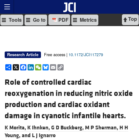
Top
Tools
Go to
PDF
Metrics
Free access |
10.1172/JCI117279
Research Article
Share
X
Facebook
LinkedIn
WeChat
Bluesky
Email
Copy
Link
Role of controlled cardiac
reoxygenation in reducing nitric oxide
production and cardiac oxidant
damage in cyanotic infantile hearts.
K Morita,
K Ihnken,
G D Buckberg,
M P Sherman,
H H
Young, and
L J Ignarro