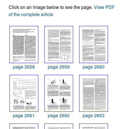
Click on an image below to see the page.
View PDF
of the complete article
page 2658
page 2659
page 2660
page 2661
page 2662
page 2663