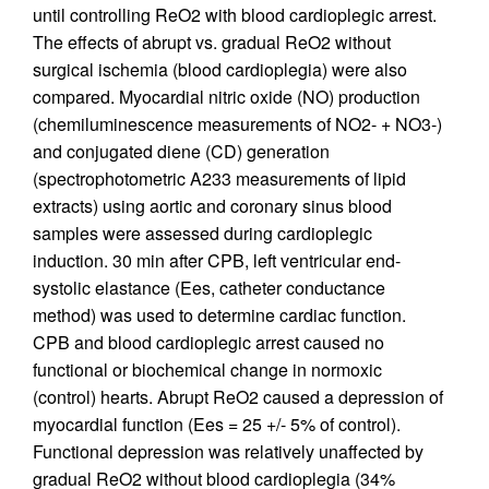
until controlling ReO2 with blood cardioplegic arrest.
The effects of abrupt vs. gradual ReO2 without
surgical ischemia (blood cardioplegia) were also
compared. Myocardial nitric oxide (NO) production
(chemiluminescence measurements of NO2- + NO3-)
and conjugated diene (CD) generation
(spectrophotometric A233 measurements of lipid
extracts) using aortic and coronary sinus blood
samples were assessed during cardioplegic
induction. 30 min after CPB, left ventricular end-
systolic elastance (Ees, catheter conductance
method) was used to determine cardiac function.
CPB and blood cardioplegic arrest caused no
functional or biochemical change in normoxic
(control) hearts. Abrupt ReO2 caused a depression of
myocardial function (Ees = 25 +/- 5% of control).
Functional depression was relatively unaffected by
gradual ReO2 without blood cardioplegia (34%