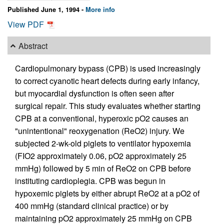
Published June 1, 1994 -
More info
View PDF
Abstract
Cardiopulmonary bypass (CPB) is used increasingly
to correct cyanotic heart defects during early infancy,
but myocardial dysfunction is often seen after
surgical repair. This study evaluates whether starting
CPB at a conventional, hyperoxic pO2 causes an
"unintentional" reoxygenation (ReO2) injury. We
subjected 2-wk-old piglets to ventilator hypoxemia
(FIO2 approximately 0.06, pO2 approximately 25
mmHg) followed by 5 min of ReO2 on CPB before
instituting cardioplegia. CPB was begun in
hypoxemic piglets by either abrupt ReO2 at a pO2 of
400 mmHg (standard clinical practice) or by
maintaining pO2 approximately 25 mmHg on CPB