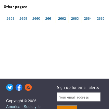
Other pages:
2658
2659
2660
2661
2662
2663
2664
2665
Sign up for email alerts
Copyright © 2026
American Society for