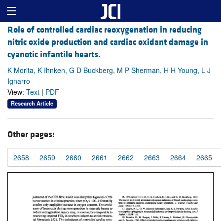
Role of controlled cardiac reoxygenation in reducing
nitric oxide production and cardiac oxidant damage in
cyanotic infantile hearts.
K Morita, K Ihnken, G D Buckberg, M P Sherman, H H Young, L J
Ignarro
View:
Text
|
PDF
Research Article
Other pages:
2658
2659
2660
2661
2662
2663
2664
2665