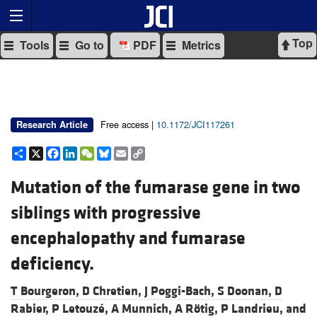
Top
Tools
Go to
PDF
Metrics
Free access |
10.1172/JCI117261
Research Article
Share
X
Facebook
LinkedIn
WeChat
Bluesky
Email
Copy
Link
Mutation of the fumarase gene in two
siblings with progressive
encephalopathy and fumarase
deficiency.
T Bourgeron,
D Chretien,
J Poggi-Bach,
S Doonan,
D
Rabier,
P Letouzé,
A Munnich,
A Rötig,
P Landrieu, and