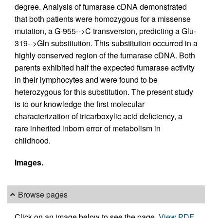
degree. Analysis of fumarase cDNA demonstrated
that both patients were homozygous for a missense
mutation, a G-955-->C transversion, predicting a Glu-
319-->Gln substitution. This substitution occurred in a
highly conserved region of the fumarase cDNA. Both
parents exhibited half the expected fumarase activity
in their lymphocytes and were found to be
heterozygous for this substitution. The present study
is to our knowledge the first molecular
characterization of tricarboxylic acid deficiency, a
rare inherited inborn error of metabolism in
childhood.
Images.
Browse pages
Click on an image below to see the page.
View PDF