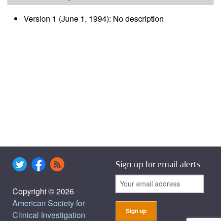
Version 1 (June 1, 1994): No description
Sign up for email alerts
Copyright © 2026
American Society for
Clinical Investigation