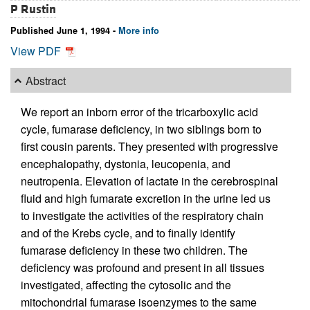
P Rustin
Published June 1, 1994 -
More info
View PDF
Abstract
We report an inborn error of the tricarboxylic acid
cycle, fumarase deficiency, in two siblings born to
first cousin parents. They presented with progressive
encephalopathy, dystonia, leucopenia, and
neutropenia. Elevation of lactate in the cerebrospinal
fluid and high fumarate excretion in the urine led us
to investigate the activities of the respiratory chain
and of the Krebs cycle, and to finally identify
fumarase deficiency in these two children. The
deficiency was profound and present in all tissues
investigated, affecting the cytosolic and the
mitochondrial fumarase isoenzymes to the same