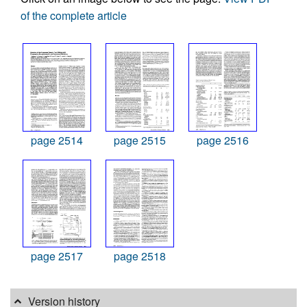
of the complete article
page 2514
page 2515
page 2516
page 2517
page 2518
Version history