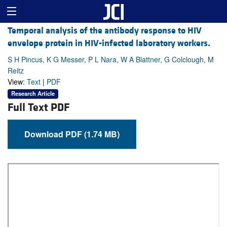
Temporal analysis of the antibody response to HIV
envelope protein in HIV-infected laboratory workers.
S H Pincus, K G Messer, P L Nara, W A Blattner, G Colclough, M
Reitz
View:
Text
|
PDF
Research Article
Full Text PDF
Download PDF (1.74 MB)