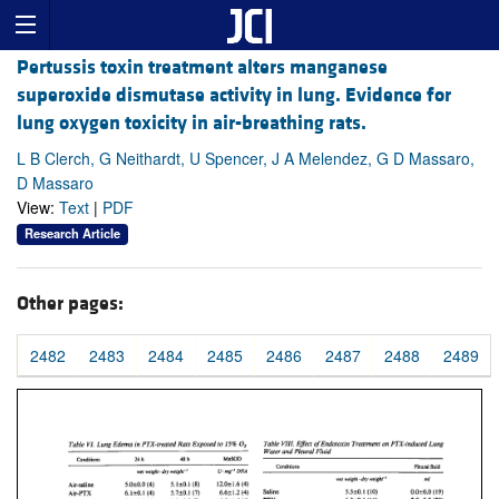
Pertussis toxin treatment alters manganese
superoxide dismutase activity in lung. Evidence for
lung oxygen toxicity in air-breathing rats.
L B Clerch, G Neithardt, U Spencer, J A Melendez, G D Massaro,
D Massaro
View:
Text
|
PDF
Research Article
Other pages:
2482
2483
2484
2485
2486
2487
2488
2489