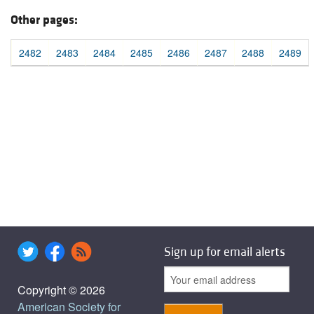
Other pages:
2482
2483
2484
2485
2486
2487
2488
2489
Sign up for email alerts
Copyright © 2026
American Society for