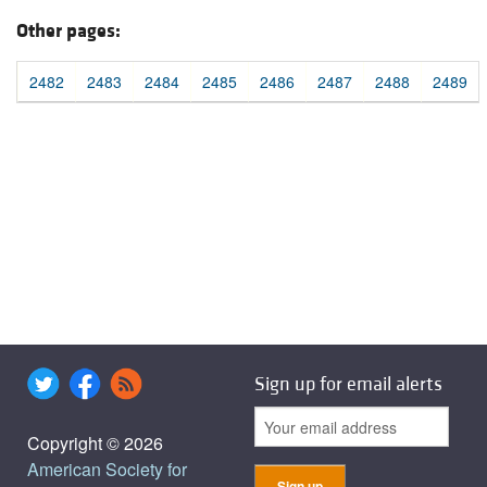
Other pages:
2482
2483
2484
2485
2486
2487
2488
2489
Sign up for email alerts
Copyright © 2026
American Society for