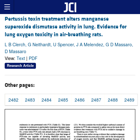
Pertussis toxin treatment alters manganese
superoxide dismutase activity in lung. Evidence for
lung oxygen toxicity in air-breathing rats.
L B Clerch, G Neithardt, U Spencer, J A Melendez, G D Massaro,
D Massaro
View:
Text
|
PDF
Research Article
Other pages:
2482
2483
2484
2485
2486
2487
2488
2489