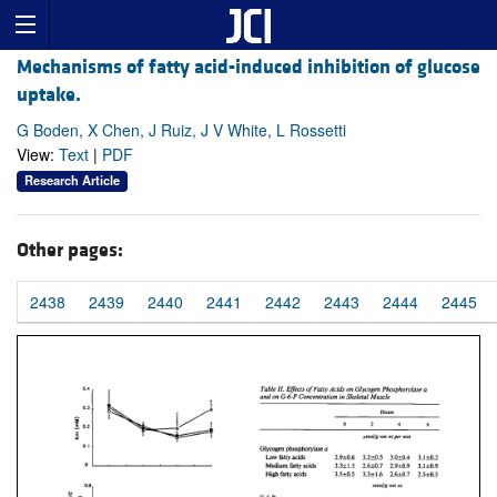
Mechanisms of fatty acid-induced inhibition of glucose
uptake.
G Boden, X Chen, J Ruiz, J V White, L Rossetti
View:
Text
|
PDF
Research Article
Other pages:
2438
2439
2440
2441
2442
2443
2444
2445