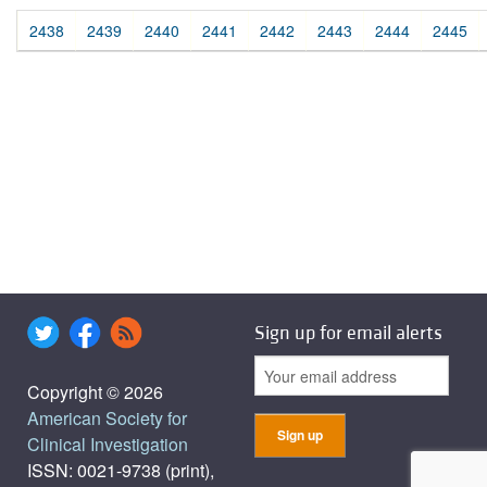
2438
2439
2440
2441
2442
2443
2444
2445
Sign up for email alerts
Copyright © 2026
American Society for
Clinical Investigation
ISSN: 0021-9738 (print),