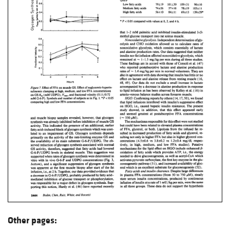
Other pages: