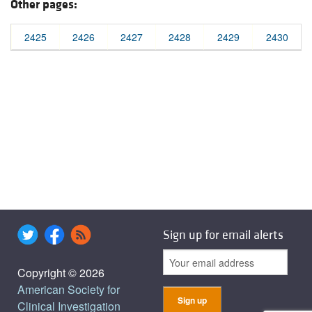
Other pages:
2425
2426
2427
2428
2429
2430
Sign up for email alerts
Copyright © 2026
American Society for
Clinical Investigation