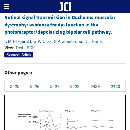
Retinal signal transmission in Duchenne muscular
dystrophy: evidence for dysfunction in the
photoreceptor/depolarizing bipolar cell pathway.
K M Fitzgerald, G W Cibis, S A Giambrone, D J Harris
View:
Text
|
PDF
Research Article
Other pages:
2425
2426
2427
2428
2429
2430