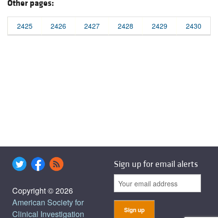
Other pages:
2425
2426
2427
2428
2429
2430
Sign up for email alerts
Copyright © 2026
American Society for
Clinical Investigation