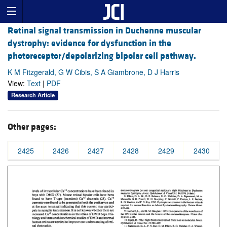
Retinal signal transmission in Duchenne muscular
dystrophy: evidence for dysfunction in the
photoreceptor/depolarizing bipolar cell pathway.
K M Fitzgerald, G W Cibis, S A Giambrone, D J Harris
View:
Text
|
PDF
Research Article
Other pages:
2425
2426
2427
2428
2429
2430