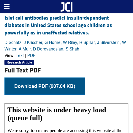
Islet cell antibodies predict insulin-dependent
diabetes in United States school age children as
powerfully as in unaffected relatives.
D Schatz, J Krischer, G Horne, W Riley, R Spillar, J Silverstein, W
Winter, A Muir, D Derovanesian, S Shah
View:
Text
|
PDF
Research Article
Full Text PDF
Download PDF (907.04 KB)