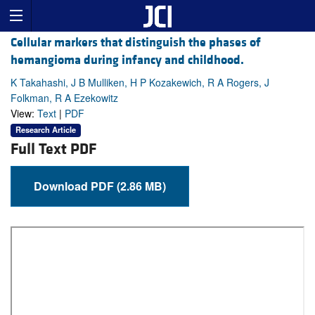
Cellular markers that distinguish the phases of
hemangioma during infancy and childhood.
K Takahashi, J B Mulliken, H P Kozakewich, R A Rogers, J
Folkman, R A Ezekowitz
View:
Text
|
PDF
Research Article
Full Text PDF
Download PDF (2.86 MB)