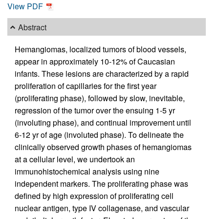
View PDF
Abstract
Hemangiomas, localized tumors of blood vessels,
appear in approximately 10-12% of Caucasian
infants. These lesions are characterized by a rapid
proliferation of capillaries for the first year
(proliferating phase), followed by slow, inevitable,
regression of the tumor over the ensuing 1-5 yr
(involuting phase), and continual improvement until
6-12 yr of age (involuted phase). To delineate the
clinically observed growth phases of hemangiomas
at a cellular level, we undertook an
immunohistochemical analysis using nine
independent markers. The proliferating phase was
defined by high expression of proliferating cell
nuclear antigen, type IV collagenase, and vascular