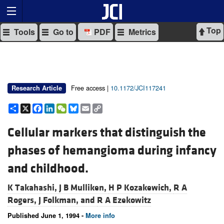
Top
Tools
Go to
PDF
Metrics
Free access |
10.1172/JCI117241
Research Article
Share
X
Facebook
LinkedIn
WeChat
Bluesky
Email
Copy
Link
Cellular markers that distinguish the
phases of hemangioma during infancy
and childhood.
K Takahashi,
J B Mulliken,
H P Kozakewich,
R A
Rogers,
J Folkman, and
R A Ezekowitz
Published June 1, 1994 -
More info