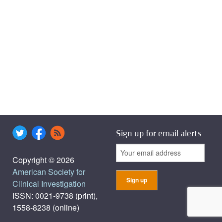
Sign up for email alerts
Copyright © 2026
American Society for
Clinical Investigation
ISSN: 0021-9738 (print),
1558-8238 (online)