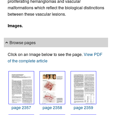
proliferating hemangiomas and vascular
malformations which reflect the biological distinctions
between these vascular lesions.
Images.
Browse pages
Click on an image below to see the page.
View PDF
of the complete article
page 2357
page 2358
page 2359