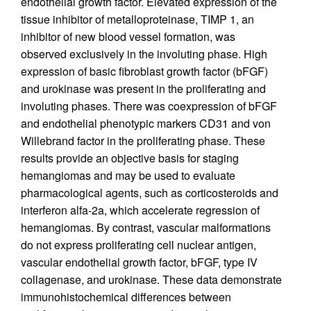
endothelial growth factor. Elevated expression of the
tissue inhibitor of metalloproteinase, TIMP 1, an
inhibitor of new blood vessel formation, was
observed exclusively in the involuting phase. High
expression of basic fibroblast growth factor (bFGF)
and urokinase was present in the proliferating and
involuting phases. There was coexpression of bFGF
and endothelial phenotypic markers CD31 and von
Willebrand factor in the proliferating phase. These
results provide an objective basis for staging
hemangiomas and may be used to evaluate
pharmacological agents, such as corticosteroids and
interferon alfa-2a, which accelerate regression of
hemangiomas. By contrast, vascular malformations
do not express proliferating cell nuclear antigen,
vascular endothelial growth factor, bFGF, type IV
collagenase, and urokinase. These data demonstrate
immunohistochemical differences between