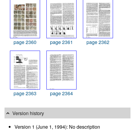
page 2360
page 2361
page 2362
page 2363
page 2364
Version history
Version 1 (June 1, 1994): No description