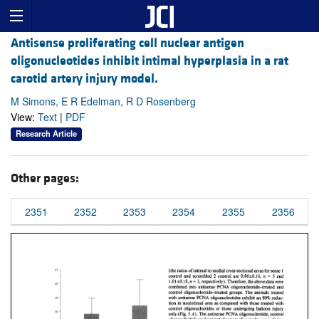
Antisense proliferating cell nuclear antigen
oligonucleotides inhibit intimal hyperplasia in a rat
carotid artery injury model.
M Simons, E R Edelman, R D Rosenberg
View:
Text
|
PDF
Research Article
Other pages:
2351
2352
2353
2354
2355
2356