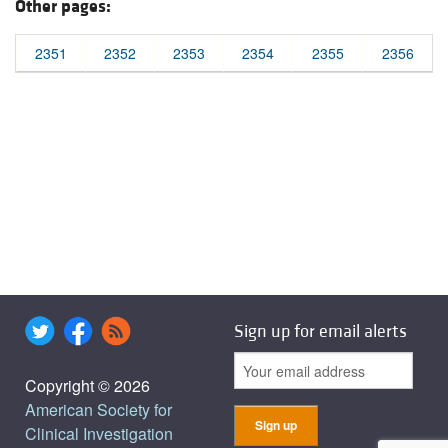
Other pages:
2351
2352
2353
2354
2355
2356
Sign up for email alerts
Copyright © 2026
American Society for
Clinical Investigation