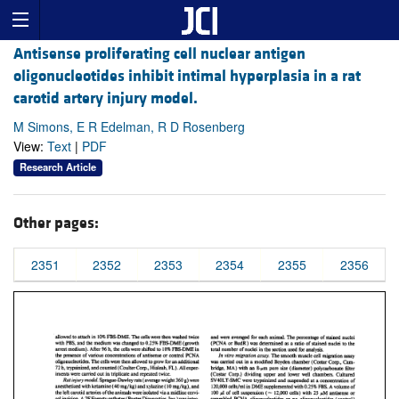
Antisense proliferating cell nuclear antigen
oligonucleotides inhibit intimal hyperplasia in a rat
carotid artery injury model.
M Simons, E R Edelman, R D Rosenberg
View:
Text
|
PDF
Research Article
Other pages:
2351
2352
2353
2354
2355
2356