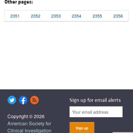
Other pages:
2351
2352
2353
2354
2355
2356
Sign up for email alerts
Copyright © 2026
American Society for
Clinical Investigation