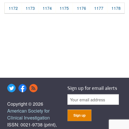
1172
1173
1174
1175
1176
1177
1178
Sign up for email alerts
Copyright © 2026
American Society for
Clinical Investigation
ISSN: 0021-9738 (print),