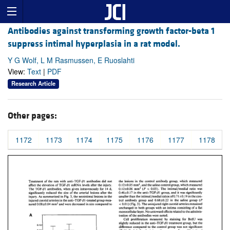
Antibodies against transforming growth factor-beta 1
suppress intimal hyperplasia in a rat model.
Y G Wolf, L M Rasmussen, E Ruoslahti
View:
Text
|
PDF
Research Article
Other pages:
1172
1173
1174
1175
1176
1177
1178