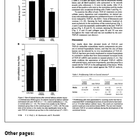
Other pages: