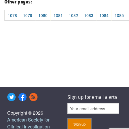
Other pages:
1078
1079
1080
1081
1082
1083
1084
1085
Sign up for email alerts
Copyright © 2026
American Society for
Clinical Investigation