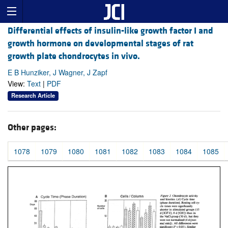
Differential effects of insulin-like growth factor I and
growth hormone on developmental stages of rat
growth plate chondrocytes in vivo.
E B Hunziker, J Wagner, J Zapf
View:
Text
|
PDF
Research Article
Other pages:
1078
1079
1080
1081
1082
1083
1084
1085