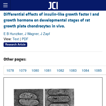
Differential effects of insulin-like growth factor I and
growth hormone on developmental stages of rat
growth plate chondrocytes in vivo.
E B Hunziker, J Wagner, J Zapf
View:
Text
|
PDF
Research Article
Other pages:
1078
1079
1080
1081
1082
1083
1084
1085