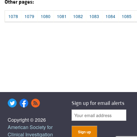
Other pages:
1078
1079
1080
1081
1082
1083
1084
1085
Sign up for email alerts
Copyright © 2026
American Society for
Clinical Investigation